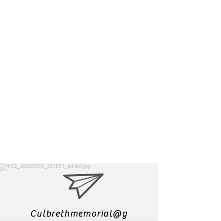
Culbrethmemorial@g