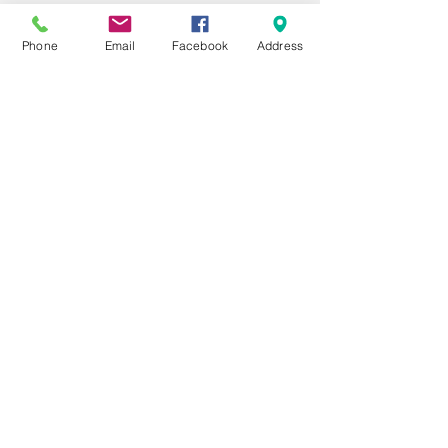
mail.com
Phone
Email
Facebook
Address
MAILING ADDRESS
​PO Box 92
Falcon, NC 28342
910-980-1261
ADDRESS
8443 Fayetteville Rd
Falcon, NC 28342​